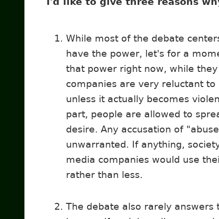
I'd like to give three reasons w
While most of the debate cente
have the power, let's for a mom
that power right now, while they 
companies are very reluctant to 
unless it actually becomes viole
part, people are allowed to spre
desire. Any accusation of "abus
unwarranted. If anything, society
media companies would use the
rather than less.
The debate also rarely answers 