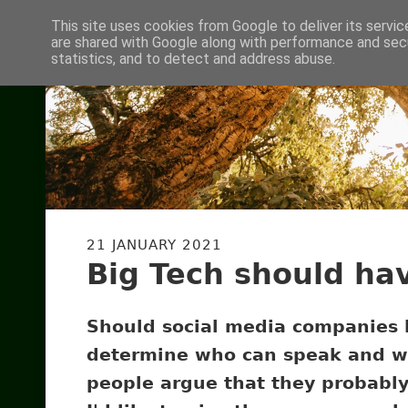
This site uses cookies from Google to deliver its servic
are shared with Google along with performance and secu
statistics, and to detect and address abuse.
21 JANUARY 2021
Big Tech should ha
Should social media companies 
determine who can speak and w
people argue that they probably s