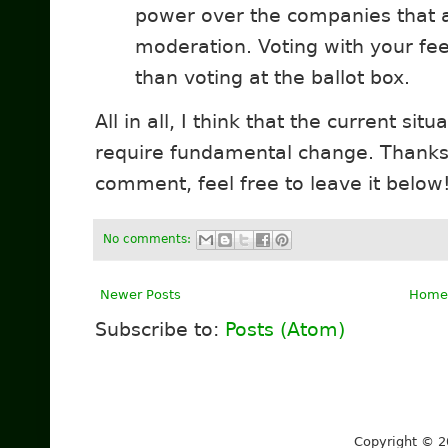
power over the companies that ar
moderation. Voting with your fe
than voting at the ballot box.
All in all, I think that the current sit
require fundamental change. Thanks 
comment, feel free to leave it below
No comments:
Newer Posts
Home
Subscribe to:
Posts (Atom)
Copyright © 2