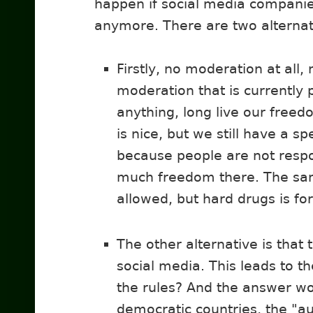
happen if social media compani
anymore. There are two alternat
Firstly, no moderation at all
moderation that is currently
anything, long live our freed
is nice, but we still have a sp
because people are not respo
much freedom there. The sam
allowed, but hard drugs is fo
The other alternative is that
social media. This leads to t
the rules? And the answer wou
democratic countries, the "aut