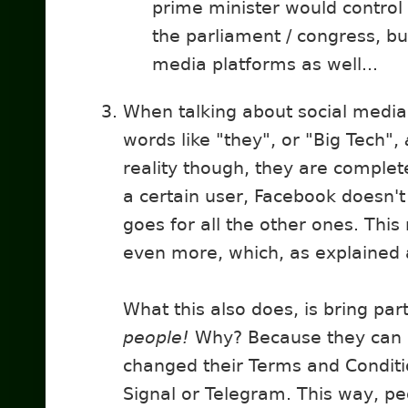
prime minister would control
the parliament / congress, bu
media platforms as well...
When talking about social media
words like "they", or "Big Tech",
reality though, they are complet
a certain user, Facebook doesn't
goes for all the other ones. Thi
even more, which, as explained 
What this also does, is bring pa
people!
Why? Because they can
changed their Terms and Conditio
Signal or Telegram. This way, peo