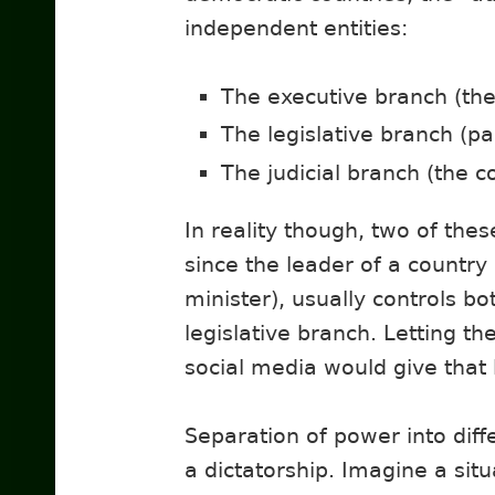
independent entities:
The executive branch (th
The legislative branch (p
The judicial branch (the c
In reality though, two of thes
since the leader of a country
minister), usually controls bo
legislative branch. Letting t
social media would give that
Separation of power into dif
a dictatorship. Imagine a sit