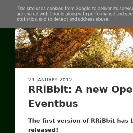
This site uses cookies from Google to deliver its servic
are shared with Google along with performance and secu
statistics, and to detect and address abuse.
29 JANUARY 2012
RRiBbit: A new Ope
Eventbus
The first version of RRiBbit has
released!