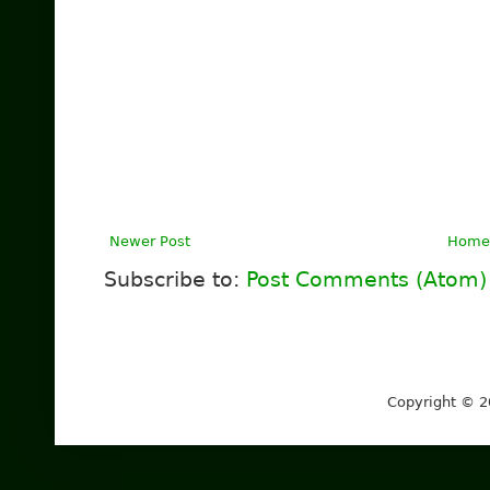
Newer Post
Home
Subscribe to:
Post Comments (Atom)
Copyright © 2