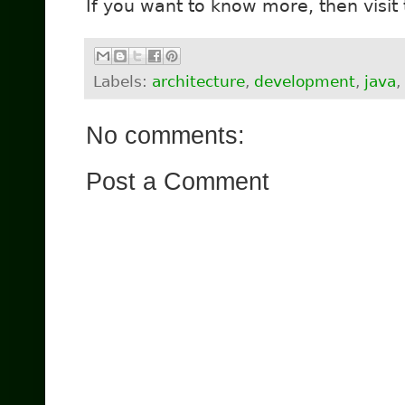
If you want to know more, then visit
Labels:
architecture
,
development
,
java
,
No comments:
Post a Comment