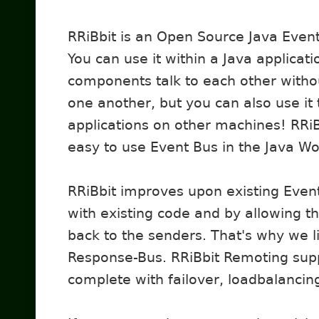
RRiBbit is an Open Source Java Event
You can use it within a Java applicati
components talk to each other with
one another, but you can also use it
applications on other machines! RRiB
easy to use Event Bus in the Java Wo
RRiBbit improves upon existing Even
with existing code and by allowing t
back to the senders. That's why we l
Response-Bus. RRiBbit Remoting sup
complete with failover, loadbalancin