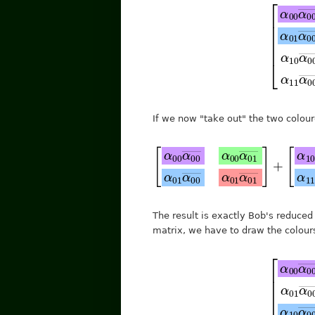
[
α
α
01
00
α
α
11
00
―
―
α
α
10
00
α
α
00
01
―
―
α
α
10
00
If we now "take out" the two colou
[
α
00
α
00
―
+
α
[
[
10
α
α
00
10
α
10
α
α
00
10
―
―
―
α
The result is exactly Bob's reduced
matrix, we have to draw the colours 
[
α
α
01
00
α
α
11
00
―
―
α
α
10
00
α
α
00
01
―
―
α
α
10
00