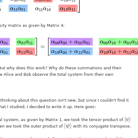
sity matrix as given by Matrix 4:
00
α
α
00
01
α
α
10
10
α
α
10
11
―
―
+
―
―
+
α
α
α
α
11
10
11
01
α
α
α
α
11
00
01
11
―
―
―
―
]
α
α
α
10
11
10
α
α
α
10
11
00
―
―
―
]
]
+
+
=
α
11
α
01
―
α
10
f. But why does this work? Why do these summations and their
ow Alice and Bob observe the total system from their own
thinking about this question isn't new, but since I couldn't find it
hat I studied, I decided to write it up. Here goes:
|
⟩
v
tal system, as given by Matrix 1, we took the tensor product of
|
ψ
⟩
hen we took the outer product of
with its conjugate transpose.