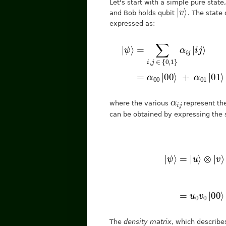
Let's start with a simple pure state
|
⟩
v
and Bob holds qubit
. The state
expressed as:
|
ψ
⟩
=
∑
i
,
j
∈
{
0
,
1
}
α
i
j
|
i
j
α
j
i
where the various
represent the
can be obtained by expressing the s
[
u
0
v
0
u
0
v
|
ψ
1
⟩
u
=
1
|
v
u
0
⟩
u
⊗
1
|
v
v
⟩
1
=
]
=
[
The
density matrix
, which describe
|
ψ
⟩