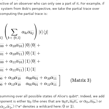
ctive of an observer who can only see a part of it. For example, if
 system from Bob's perspective, we take the partial trace over
computing the partial trace is:
0
1
α
∑
00
10
i
α
―
,
j
10
α
+
∈
―
01
α
―
)
{
11
|
―
1
)
0
|
⟩
,
0
+
α
⟨
1
⟩
0
11
}
α
⟨
|
0
(
10
+
∑
|
―
k
+
α
(
]
α
(Matrix 3)
∈
11
(
01
α
{
00
―
0
α
α
,
01
α
1
01
01
}
―
α
α
―
k
+
00
i
+
α
α
―
k
11
α
j
10
―
+
α
α
)
11
α
|
11
i
11
⟩
―
α
―
)
10
|
1
)
|
⟩
0
―
⟨
⟩
1
α
|
=
01
summing over all possible states of Alice's qubit". Indeed, we add
u
0
u
0
0
v
∗
v
∗
―
u
α
α
―
0
0
∗
∗
mponent is either
(the ones that are
or
) or
α
α
―
1
1
∗
∗
∗
0
1
r
) ("
" denotes a wildcard here:
or
).