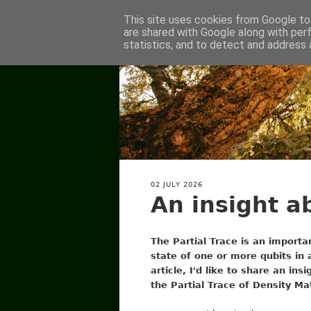
This site uses cookies from Google to 
are shared with Google along with per
statistics, and to detect and address 
02 JULY 2026
An insight a
The Partial Trace is an importan
state of one or more qubits in a
article, I'd like to share an ins
the Partial Trace of Density Ma