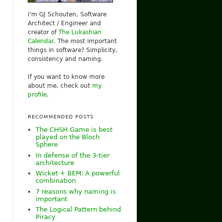
I'm GJ Schouten, Software
Architect / Engineer and
creator of
The Lukashian
Calendar
. The most important
things in software? Simplicity,
consistency and naming.
If you want to know more
about me, check out
my
profile
.
RECOMMENDED POSTS
The CHSH Game is best
played on the Bloch
Sphere
In defense of the 3-tier
architecture
Wicket + BEM: A powerful
combination
7 reasons why naming is
important
The Logical Pattern behind
Piracy