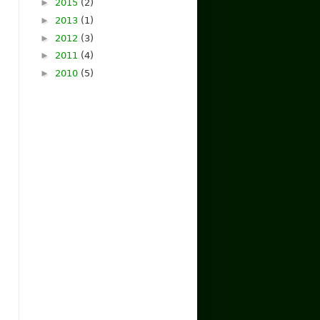
►
2015
(2)
►
2013
(1)
►
2012
(3)
►
2011
(4)
►
2010
(5)