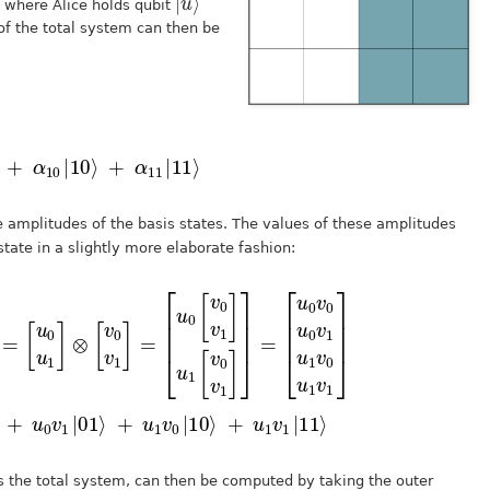
, where Alice holds qubit
 of the total system can then be
⟩
=
α
00
|
00
⟩
+
α
01
|
01
⟩
+
α
10
|
10
⟩
+
α
11
|
11
⟩
 amplitudes of the basis states. The values of these amplitudes
tate in a slightly more elaborate fashion:
u
u
0
0
u
v
1
0
]
|
⊗
00
[
v
⟩
0
+
v
1
u
]
0
=
v
[
1
u
|
0
01
[
v
⟩
0
v
+
1
u
]
u
1
1
v
[
0
v
|
0
10
v
1
⟩
]
+
]
=
u
1
v
1
|
11
⟩
s the total system, can then be computed by taking the outer