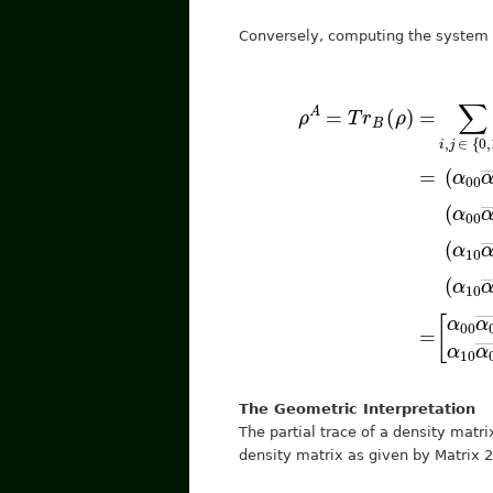
Conversely, computing the system f
[
α
⟨
1
00
|
⟨
+
α
j
|
=
00
(
α
(
―
10
α
00
+
ρ
α
α
A
00
α
01
=
00
―
T
α
r
―
B
+
01
(
+
α
ρ
―
11
α
α
)
=
0
1
α
The Geometric Interpretation
The partial trace of a density matri
density matrix as given by Matrix 2