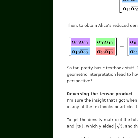
Then, to obtain Alice's reduced den
[
α
00
α
00
―
+
α
[
[
01
α
α
00
01
α
01
α
α
00
01
―
―
―
α
So far, pretty basic textbook stuf
geometric interpretation lead to h
perspective?
Reversing the tensor product
I'm sure the insight that I got when 
in any of the textbooks or articles t
To get the density matrix of the to
|
⟩
w
|
ψ
⟩
and
, which yielded
, and t