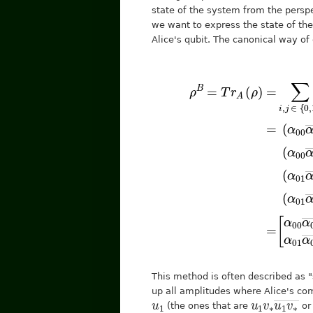
state of the system from the perspe
we want to express the state of the
Alice's qubit. The canonical way of 
[
α
⟨
1
00
|
⟨
+
α
j
|
=
00
(
α
(
―
01
α
00
+
ρ
α
α
B
00
α
10
=
00
―
T
α
r
―
A
+
10
(
+
α
ρ
―
11
α
α
)
=
1
0
α
This method is often described as "
up all amplitudes where Alice's co
u
1
u
1
1
v
∗
v
∗
―
u
(the ones that are
o