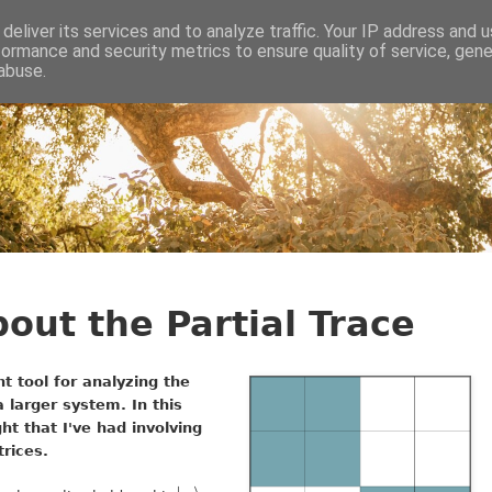
deliver its services and to analyze traffic. Your IP address and 
formance and security metrics to ensure quality of service, gen
abuse.
bout the Partial Trace
t tool for analyzing the
 larger system. In this
ight that I've had involving
trices.
|
⟩
u