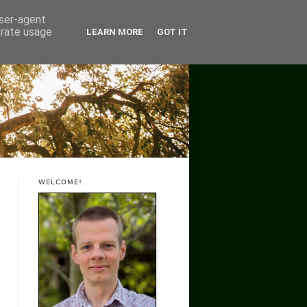
user-agent
erate usage
LEARN MORE
GOT IT
WELCOME!