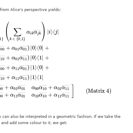
rom Alice's perspective yields:
1
0
α
∑
00
01
i
α
―
,
j
01
α
+
∈
―
10
α
―
)
{
11
|
―
1
)
0
|
⟩
,
0
+
α
⟨
1
⟩
0
11
}
α
⟨
|
0
(
01
+
∑
|
―
k
+
α
(
]
α
(Matrix 4)
∈
11
(
10
α
{
00
―
0
α
α
,
10
α
1
10
10
}
―
α
α
―
i
+
00
k
+
α
α
―
j
11
α
k
01
―
+
α
α
)
11
α
|
11
i
11
⟩
―
α
―
)
01
|
1
)
|
⟩
0
―
⟨
⟩
1
α
|
=
10
x can also be interpreted in a geometric fashion. If we take the
 and add some colour to it, we get: