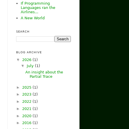
If Programming
Languages ran the
Airlines...
A New World
SEARCH
BLOG ARCHIVE
▼
2026
(1)
▼
July
(1)
An insight about the
Partial Trace
►
2025
(1)
►
2023
(2)
►
2022
(1)
►
2021
(1)
►
2020
(1)
►
2016
(1)