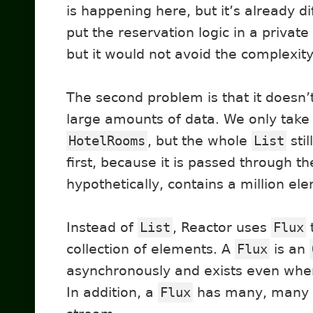
is happening here, but it’s already d
put the reservation logic in a privat
but it would not avoid the complexity
The second problem is that it doesn’
large amounts of data. We only tak
HotelRooms
, but the whole
List
sti
first, because it is passed through th
hypothetically, contains a million el
Instead of
List
, Reactor uses
Flux
collection of elements. A
Flux
is an
asynchronously and exists even when t
In addition, a
Flux
has many, many 