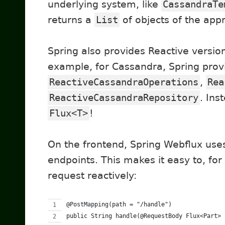
underlying system, like
CassandraTe
returns a
List
of objects of the appr
Spring also provides Reactive version
example, for Cassandra, Spring prov
ReactiveCassandraOperations
,
Rea
ReactiveCassandraRepository
. Ins
Flux<T>
!
On the frontend, Spring Webflux use
endpoints. This makes it easy to, fo
request reactively:
@PostMapping(path = "/handle")
public String handle(@RequestBody Flux<Part> 