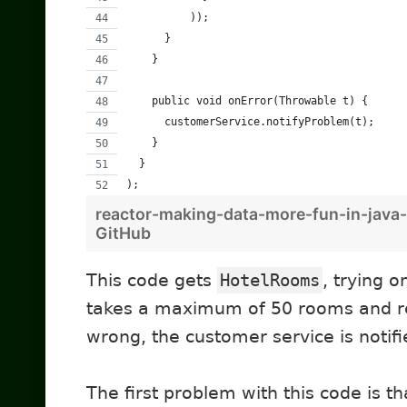
          ));
      }
    }
    public void onError(Throwable t) {
      customerService.notifyProblem(t);
    }
  }
);
reactor-making-data-more-fun-in-java-
GitHub
This code gets
HotelRooms
, trying o
takes a maximum of 50 rooms and re
wrong, the customer service is notifi
The first problem with this code is th