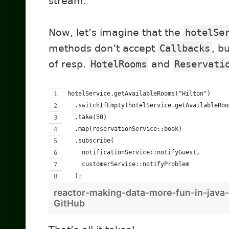
stream.
Now, let’s imagine that the
hotelSe
methods don’t accept
Callbacks
, b
of resp.
HotelRooms
and
Reservati
hotelService.getAvailableRooms("Hilton")
  .switchIfEmpty(hotelService.getAvailableRoo
  .take(50)
  .map(reservationService::book)
  .subscribe(
    notificationService::notifyGuest,
    customerService::notifyProblem
  );
reactor-making-data-more-fun-in-java-
GitHub