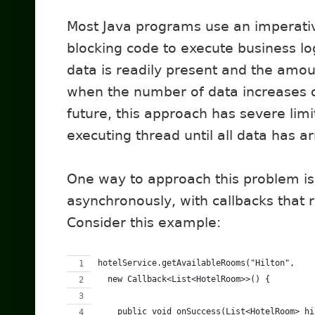
Most Java programs use an imperati
blocking code to execute business lo
data is readily present and the amoun
when the number of data increases o
future, this approach has severe limi
executing thread until all data has 
One way to approach this problem i
asynchronously, with callbacks that r
Consider this example:
hotelService.getAvailableRooms("Hilton",
  new Callback<List<HotelRoom>>() {
    public void onSuccess(List<HotelRoom> hi