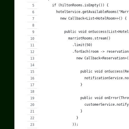
      if (hiltonRooms.isEmpty()) {
        hotelService.getAvailableRooms("Marr
          new Callback<List<HotelRoom>>() {
            public void onSuccess(List<Hotel
              marriotRooms.stream()
                .limit(50)
                .forEach(room -> reservation
                  new Callback<Reservation>(
                    public void onSuccess(Re
                      notificationService.no
                    }
                    public void onError(Thro
                      customerService.notify
                    }
                  }
                ));            