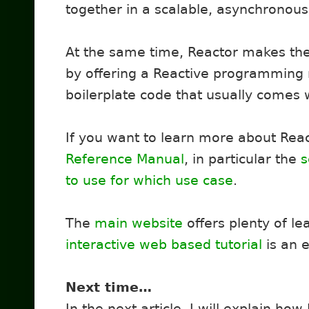
together in a scalable, asynchronous,
At the same time, Reactor makes th
by offering a Reactive programming
boilerplate code that usually comes 
If you want to learn more about Rea
Reference Manual
, in particular the
s
to use for which use case
.
The
main website
offers plenty of le
interactive web based tutorial
is an e
Next time…
In the next article, I will explain how