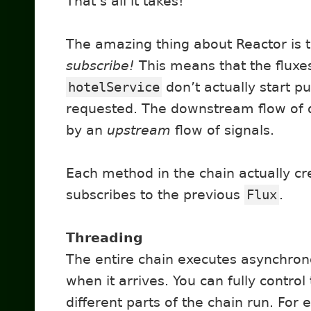
That’s all it takes!
The amazing thing about Reactor is 
subscribe!
This means that the fluxe
hotelService
don’t actually start pu
requested. The downstream flow of d
by an
upstream
flow of signals.
Each method in the chain actually c
subscribes to the previous
Flux
.
Threading
The entire chain executes asynchron
when it arrives. You can fully contro
different parts of the chain run. For