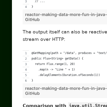
  // ...
}
reactor-making-data-more-fun-in-java-
GitHub
The output itself can also be reactiv
stream over HTTP:
@GetMapping(path = "/data", produces = "text/
public Flux<String> getData() {
  return Flux.range(1, 20)
    .map(n -> "Line " + 1)
    .delayElements(Duration.ofSeconds(1))
}
reactor-making-data-more-fun-in-java-
GitHub
Comparison with
java.util.Stre