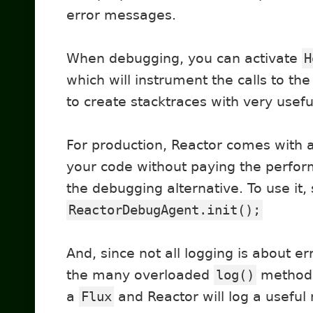
error messages.
When debugging, you can activate
H
which will instrument the calls to t
to create stacktraces with very usef
For production, Reactor comes with 
your code without paying the perfor
the debugging alternative. To use it, 
ReactorDebugAgent.init();
And, since not all logging is about er
the many overloaded
log()
methods 
a
Flux
and Reactor will log a usef