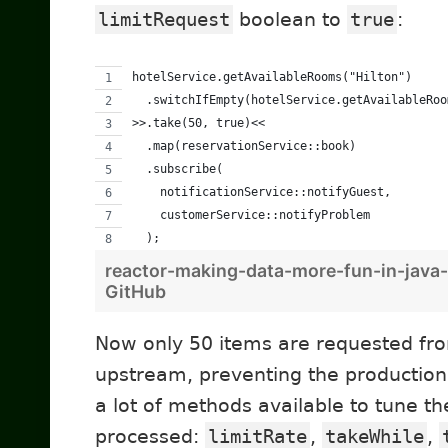
limitRequest
boolean to
true
:
hotelService.getAvailableRooms("Hilton")
  .switchIfEmpty(hotelService.getAvailableRoo
>>.take(50, true)<<
  .map(reservationService::book)
  .subscribe(
    notificationService::notifyGuest,
    customerService::notifyProblem
  );
reactor-making-data-more-fun-in-java-
GitHub
Now only 50 items are requested fr
upstream, preventing the production
a lot of methods available to tune th
processed:
limitRate
,
takeWhile
,