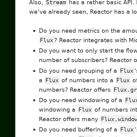
Also,
Stream
has a rather basic API. 
we’ve already seen, Reactor has a lo
Do you need metrics on the amou
Flux
? Reactor integrates with Mi
Do you want to only start the fl
number of subscribers? Reactor 
Do you need grouping of a
Flux
a
Flux
of numbers into a
Flux
o
numbers? Reactor offers
Flux.g
Do you need windowing of a
Flu
windowing a
Flux
of numbers int
Reactor offers many
Flux.windo
Do you need buffering of a
Flux