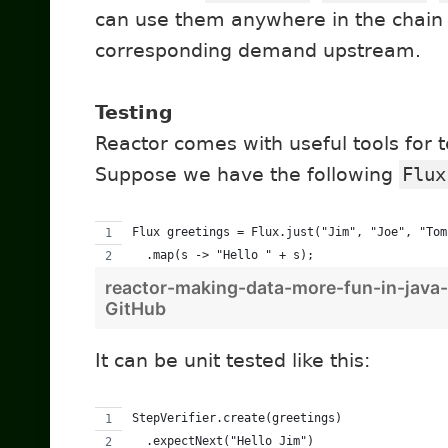
can use them anywhere in the chain a
corresponding demand upstream.
Testing
Reactor comes with useful tools for 
Suppose we have the following
Flux
Flux greetings = Flux.just("Jim", "Joe", "Tom
  .map(s -> "Hello " + s);
reactor-making-data-more-fun-in-java-
GitHub
It can be unit tested like this:
StepVerifier.create(greetings) 
  .expectNext("Hello Jim") 