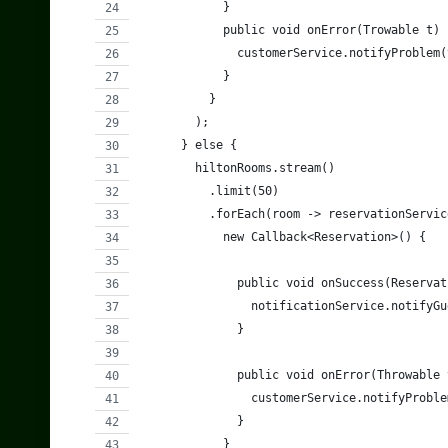
            }
            public void onError(Trowable t) 
              customerService.notifyProblem(
            }
          }
        );
      } else {
        hiltonRooms.stream()
          .limit(50)
          .forEach(room -> reservationServic
            new Callback<Reservation>() {
              public void onSuccess(Reservat
                notificationService.notifyGu
              }
              public void onError(Throwable 
                customerService.notifyProble
              }
            }