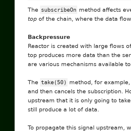
The
subscribeOn
method affects ev
top
of the chain, where the data flow 
Backpressure
Reactor is created with large flows o
top produces more data than the serv
are various mechanisms available to 
The
take(50)
method, for example,
and then cancels the subscription. Ho
upstream that it is only going to tak
still produce a lot of data.
To propagate this signal upstream, w