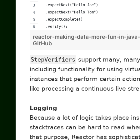
  .expectNext("Hello Joe")
  .expectNext("Hello Tom")
  .expectComplete() 
  .verify();
reactor-making-data-more-fun-in-java-
GitHub
StepVerifiers
support many, many m
including functionality for using virtu
instances that perform certain action
like processing a continuous live str
Logging
Because a lot of logic takes place i
stacktraces can be hard to read wh
that purpose, Reactor has sophistica