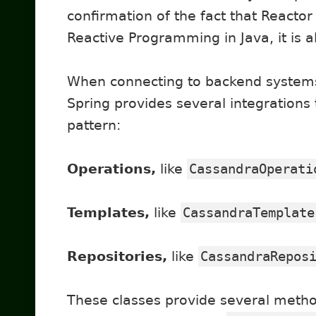
confirmation of the fact that Reactor
Reactive Programming in Java, it is 
When connecting to backend systems,
Spring provides several integrations
pattern:
Operations,
like
CassandraOperati
Templates,
like
CassandraTemplate
Repositories,
like
CassandraRepos
These classes provide several metho