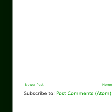
Newer Post
Home
Subscribe to:
Post Comments (Atom)