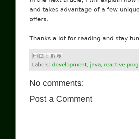
and takes advantage of a few unique
offers.
Thanks a lot for reading and stay tu
Labels:
development
,
java
,
reactive pr
No comments:
Post a Comment