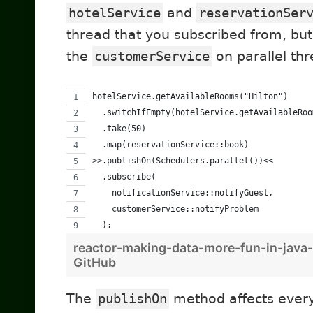
hotelService
and
reservationSer
thread that you subscribed from, bu
the
customerService
on parallel thr
hotelService.getAvailableRooms("Hilton")
  .switchIfEmpty(hotelService.getAvailableRoo
  .take(50)
  .map(reservationService::book)
>>.publishOn(Schedulers.parallel())<<
  .subscribe(
    notificationService::notifyGuest,
    customerService::notifyProblem
  );
reactor-making-data-more-fun-in-java
GitHub
The
publishOn
method affects ever