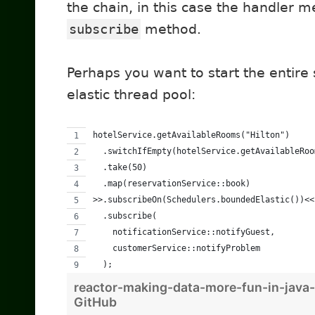
the chain, in this case the handler m
subscribe
method.
Perhaps you want to start the entire
elastic thread pool:
hotelService.getAvailableRooms("Hilton")
  .switchIfEmpty(hotelService.getAvailableRoo
  .take(50)
  .map(reservationService::book)
>>.subscribeOn(Schedulers.boundedElastic())<<
  .subscribe(
    notificationService::notifyGuest,
    customerService::notifyProblem
  );
reactor-making-data-more-fun-in-java
GitHub