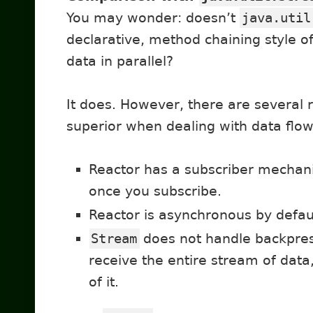
You may wonder: doesn’t
java.util
declarative, method chaining style 
data in parallel?
It does. However, there are several 
superior when dealing with data flow
Reactor has a subscriber mechanis
once you subscribe.
Reactor is asynchronous by defau
Stream
does not handle backpres
receive the entire stream of data
of it.