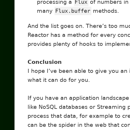
processing a
Flux
of numbers in 
many
Flux.buffer
methods.
And the list goes on. There’s too muc
Reactor has a method for every conce
provides plenty of hooks to impleme
Conclusion
I hope I’ve been able to give you an
what it can do for you.
If you have an application landscape
like NoSQL databases or Streaming 
process that data, for example to cr
can be the spider in the web that c