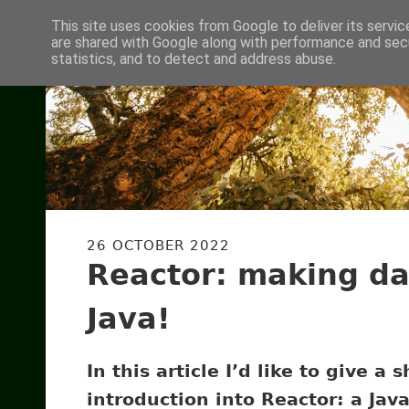
This site uses cookies from Google to deliver its servic
are shared with Google along with performance and secu
statistics, and to detect and address abuse.
26 OCTOBER 2022
Reactor: making da
Java!
In this article I’d like to give a s
introduction into Reactor: a Java