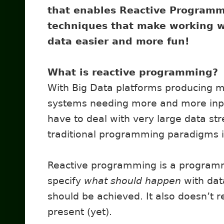
that enables Reactive Program
techniques that make working w
data easier and more fun!
What is reactive programming?
With Big Data platforms producing 
systems needing more and more input
have to deal with very large data st
traditional programming paradigms is 
Reactive programming is a programmi
specify
what should happen
with dat
should be achieved. It also doesn’t r
present (yet).