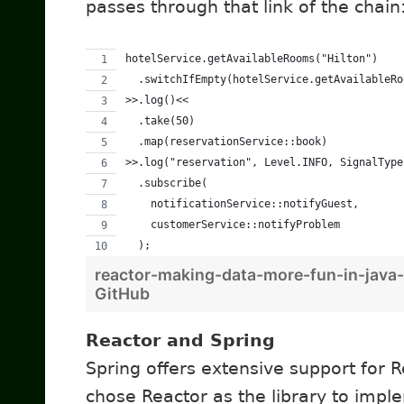
passes through that link of the chain
hotelService.getAvailableRooms("Hilton")
  .switchIfEmpty(hotelService.getAvailableRo
>>.log()<<
  .take(50)
  .map(reservationService::book)
>>.log("reservation", Level.INFO, SignalType
  .subscribe(
    notificationService::notifyGuest,
    customerService::notifyProblem
  );
reactor-making-data-more-fun-in-java-
GitHub
Reactor and Spring
Spring offers extensive support for 
chose Reactor as the library to implem